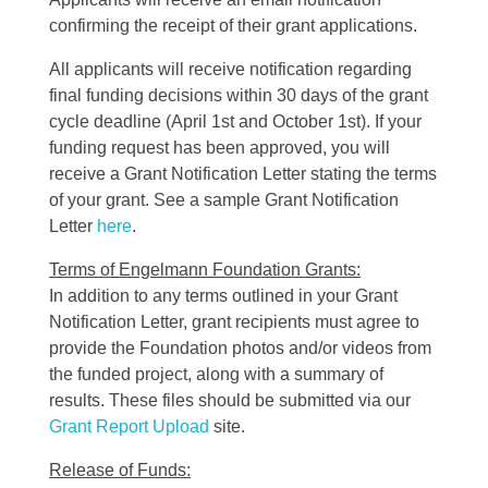
confirming the receipt of their grant applications.
All applicants will receive notification regarding
final funding decisions within 30 days of the grant
cycle deadline (April 1st and October 1st). If your
funding request has been approved, you will
receive a Grant Notification Letter stating the terms
of your grant. See a sample Grant Notification
Letter
here
.
Terms of Engelmann Foundation Grants:
In addition to any terms outlined in your Grant
Notification Letter, grant recipients must agree to
provide the Foundation photos and/or videos from
the funded project, along with a summary of
results. These files should be submitted via our
Grant Report Upload
site.
Release of Funds: