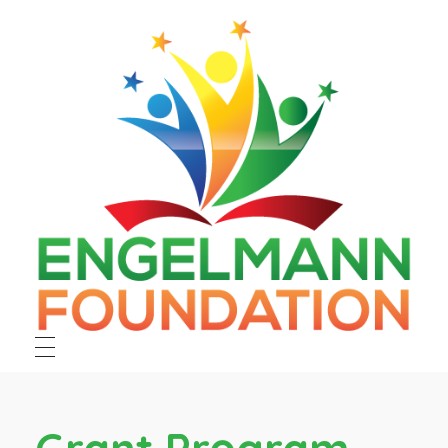
Engelmann Foundation