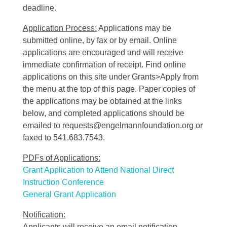
deadline.
Application Process:
Applications may be
submitted online, by fax or by email. Online
applications are encouraged and will receive
immediate confirmation of receipt. Find online
applications on this site under Grants>Apply from
the menu at the top of this page. Paper copies of
the applications may be obtained at the links
below, and completed applications should be
emailed to requests@engelmannfoundation.org or
faxed to 541.683.7543.
PDFs of Applications:
Grant Application to Attend National Direct
Instruction Conference
General Grant Application
Notification:
Applicants will receive an email notification