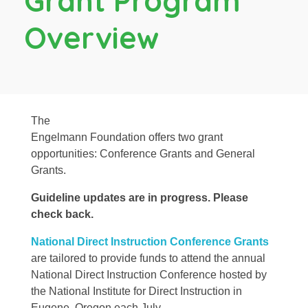
Grant Program
Overview
The
Engelmann Foundation offers two grant
opportunities: Conference Grants and General
Grants.
Guideline updates are in progress. Please
check back.
National Direct Instruction Conference Grants
are tailored to provide funds to attend the annual
National Direct Instruction Conference hosted by
the National Institute for Direct Instruction in
Eugene, Oregon each July.