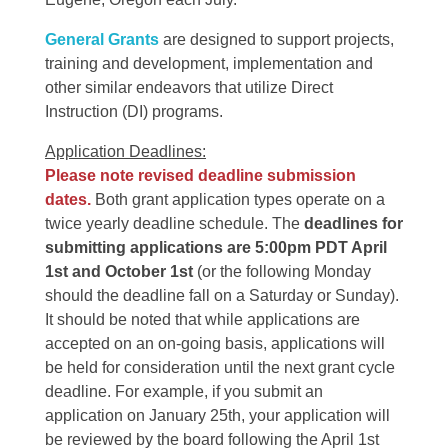
General Grants
are designed to support projects,
training and development, implementation and
other similar endeavors that utilize Direct
Instruction (DI) programs.
Application Deadlines:
Please note revised deadline submission
dates.
Both grant application types operate on a
twice yearly deadline schedule. The
deadlines for
submitting applications are 5:00pm PDT April
1st and October 1st
(or the following Monday
should the deadline fall on a Saturday or Sunday).
It should be noted that while applications are
accepted on an on-going basis, applications will
be held for consideration until the next grant cycle
deadline. For example, if you submit an
application on January 25th, your application will
be reviewed by the board following the April 1st