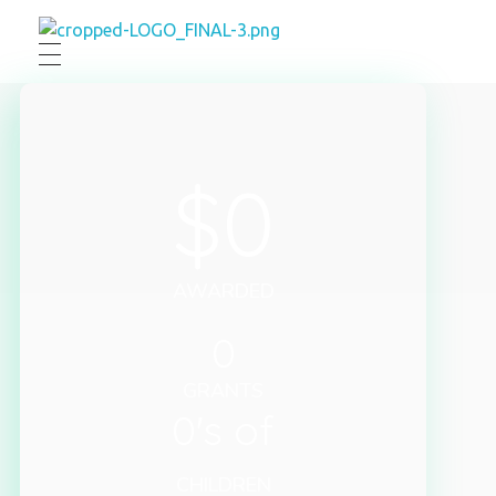
Engelmann Foundation
$
0
AWARDED
0
GRANTS
0
's of
CHILDREN