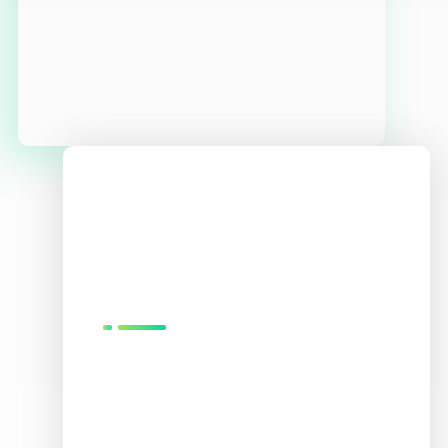
We
Love
What
We Do