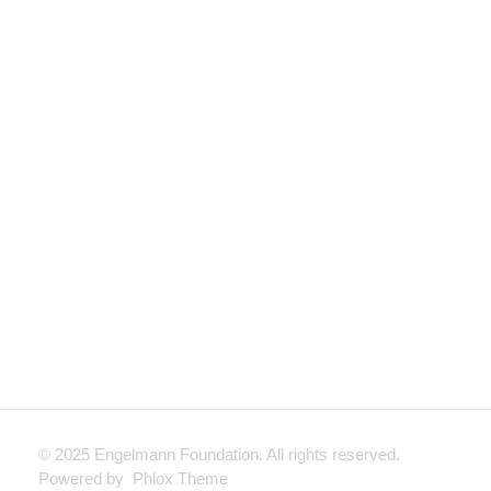
Looking to fund a Direct Instruction Project?
General Grant
Request
APPLY NOW
© 2025 Engelmann Foundation. All rights reserved.
Powered by Phlox Theme