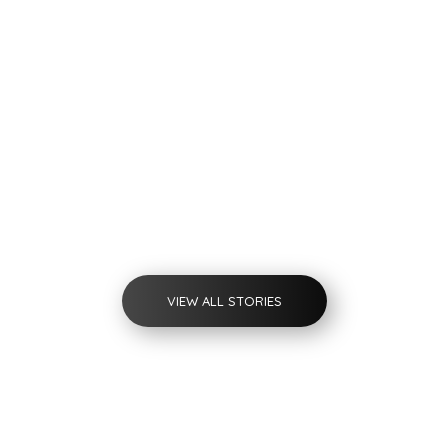
by
admin
Rwanda English
Project
VIEW ALL STORIES